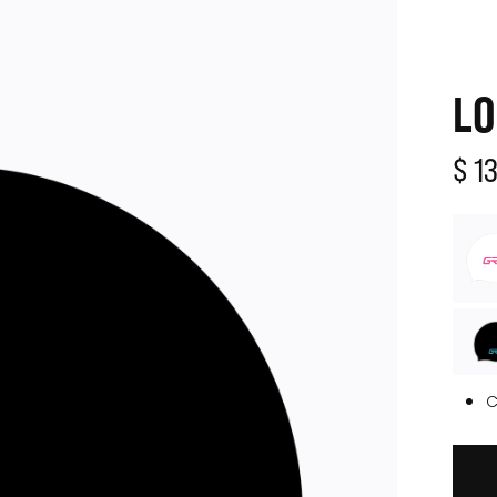
LO
$ 1
C