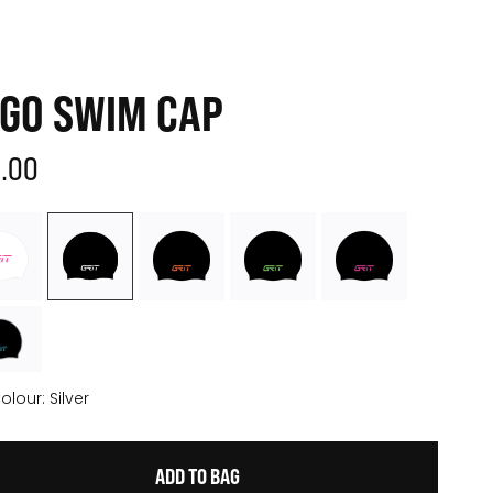
GO SWIM CAP
3.00
olour:
Silver