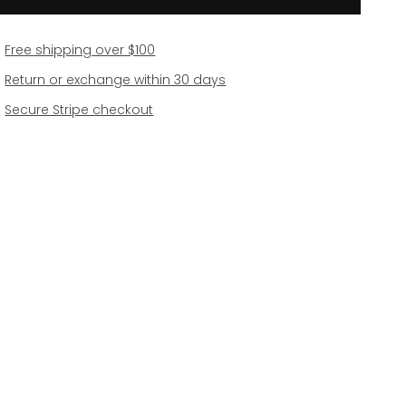
Free shipping over $100
Return or exchange within 30 days
Secure Stripe checkout