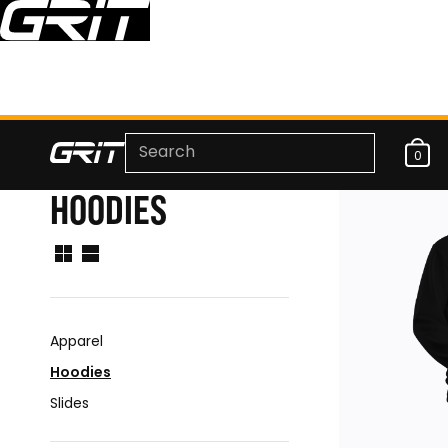
0
HOODIES
Apparel
Hoodies
Slides