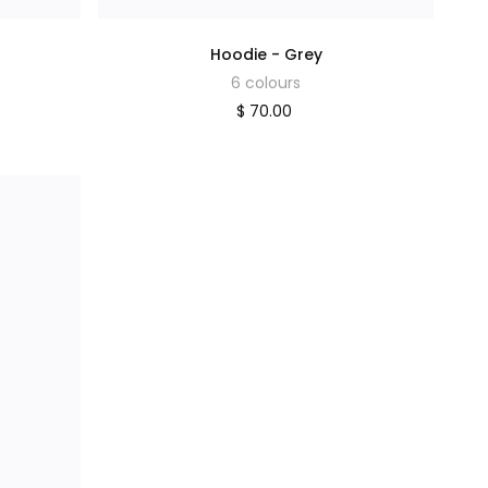
Hoodie - Grey
6 colours
$ 70.00