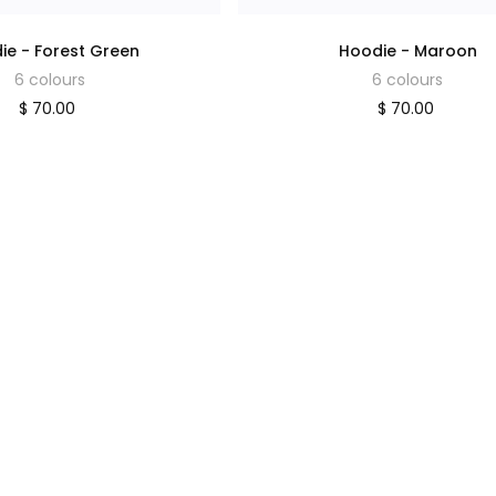
ie - Forest Green
Hoodie - Maroon
6 colours
6 colours
$ 70.00
$ 70.00