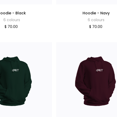
oodie - Black
Hoodie - Navy
6 colours
6 colours
$ 70.00
$ 70.00