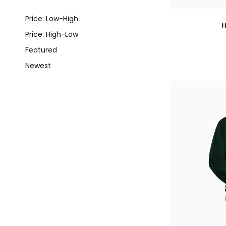
Price: Low-High
H
Price: High-Low
Featured
Newest