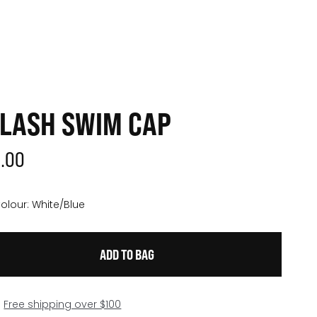
LASH SWIM CAP
3.00
olour:
White/Blue
Free shipping over $100