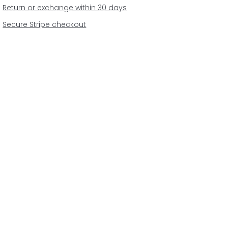
Return or exchange within 30 days
Secure Stripe checkout