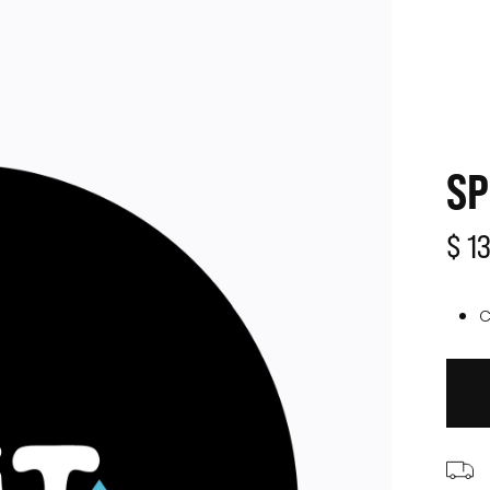
SP
$ 1
C