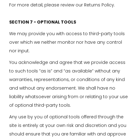
For more detail, please review our Returns Policy.
SECTION 7 - OPTIONAL TOOLS
We may provide you with access to third-party tools
over which we neither monitor nor have any control
nor input.
You acknowledge and agree that we provide access
to such tools ”as is” and “as available” without any
warranties, representations, or conditions of any kind
and without any endorsement. We shall have no
liability whatsoever arising from or relating to your use
of optional third-party tools.
Any use by you of optional tools offered through the
site is entirely at your own risk and discretion and you
should ensure that you are familiar with and approve