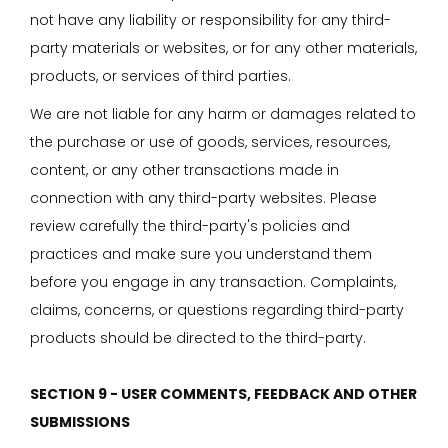
not have any liability or responsibility for any third-
party materials or websites, or for any other materials,
products, or services of third parties.
We are not liable for any harm or damages related to
the purchase or use of goods, services, resources,
content, or any other transactions made in
connection with any third-party websites. Please
review carefully the third-party's policies and
practices and make sure you understand them
before you engage in any transaction. Complaints,
claims, concerns, or questions regarding third-party
products should be directed to the third-party.
SECTION 9 - USER COMMENTS, FEEDBACK AND OTHER
SUBMISSIONS