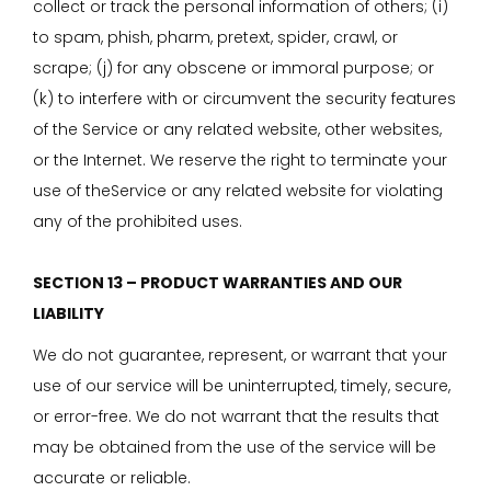
collect or track the personal information of others; (i)
to spam, phish, pharm, pretext, spider, crawl, or
scrape; (j) for any obscene or immoral purpose; or
(k) to interfere with or circumvent the security features
of the Service or any related website, other websites,
or the Internet. We reserve the right to terminate your
use of theService or any related website for violating
any of the prohibited uses.
SECTION 13 – PRODUCT WARRANTIES AND OUR
LIABILITY
We do not guarantee, represent, or warrant that your
use of our service will be uninterrupted, timely, secure,
or error-free. We do not warrant that the results that
may be obtained from the use of the service will be
accurate or reliable.