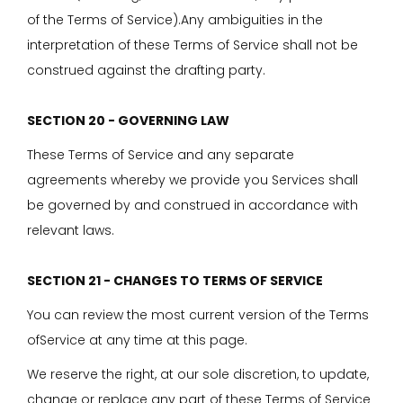
of the Terms of Service).Any ambiguities in the
interpretation of these Terms of Service shall not be
construed against the drafting party.
SECTION 20 - GOVERNING LAW
These Terms of Service and any separate
agreements whereby we provide you Services shall
be governed by and construed in accordance with
relevant laws.
SECTION 21 - CHANGES TO TERMS OF SERVICE
You can review the most current version of the Terms
ofService at any time at this page.
We reserve the right, at our sole discretion, to update,
change or replace any part of these Terms of Service