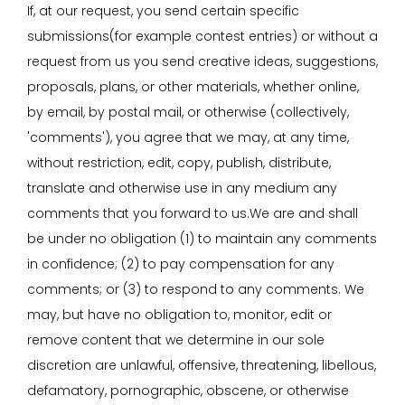
If, at our request, you send certain specific
submissions(for example contest entries) or without a
request from us you send creative ideas, suggestions,
proposals, plans, or other materials, whether online,
by email, by postal mail, or otherwise (collectively,
'comments'), you agree that we may, at any time,
without restriction, edit, copy, publish, distribute,
translate and otherwise use in any medium any
comments that you forward to us.We are and shall
be under no obligation (1) to maintain any comments
in confidence; (2) to pay compensation for any
comments; or (3) to respond to any comments. We
may, but have no obligation to, monitor, edit or
remove content that we determine in our sole
discretion are unlawful, offensive, threatening, libellous,
defamatory, pornographic, obscene, or otherwise