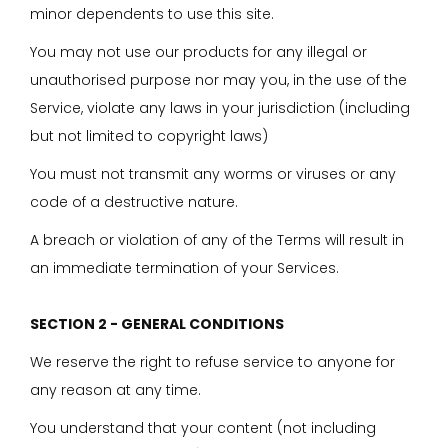
minor dependents to use this site.
You may not use our products for any illegal or
unauthorised purpose nor may you, in the use of the
Service, violate any laws in your jurisdiction (including
but not limited to copyright laws)
You must not transmit any worms or viruses or any
code of a destructive nature.
A breach or violation of any of the Terms will result in
an immediate termination of your Services.
SECTION 2 - GENERAL CONDITIONS
We reserve the right to refuse service to anyone for
any reason at any time.
You understand that your content (not including