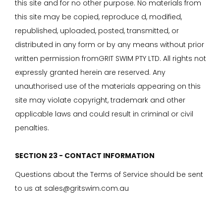
this site and for no other purpose. No materials from
this site may be copied, reproduce d, modified,
republished, uploaded, posted, transmitted, or
distributed in any form or by any means without prior
written permission fromGRIT SWIM PTY LTD. All rights not
expressly granted herein are reserved. Any
unauthorised use of the materials appearing on this
site may violate copyright, trademark and other
applicable laws and could result in criminal or civil
penalties.
SECTION 23 - CONTACT INFORMATION
Questions about the Terms of Service should be sent
to us at sales@gritswim.com.au