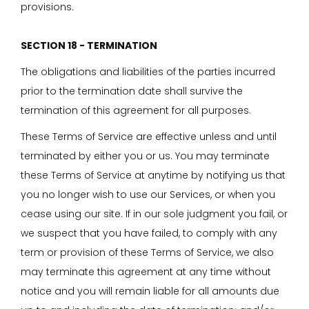
provisions.
SECTION 18 - TERMINATION
The obligations and liabilities of the parties incurred
prior to the termination date shall survive the
termination of this agreement for all purposes.
These Terms of Service are effective unless and until
terminated by either you or us. You may terminate
these Terms of Service at anytime by notifying us that
you no longer wish to use our Services, or when you
cease using our site. If in our sole judgment you fail, or
we suspect that you have failed, to comply with any
term or provision of these Terms of Service, we also
may terminate this agreement at any time without
notice and you will remain liable for all amounts due