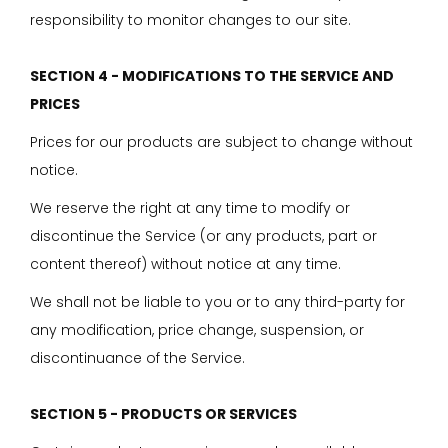
responsibility to monitor changes to our site.
SECTION 4 - MODIFICATIONS TO THE SERVICE AND
PRICES
Prices for our products are subject to change without
notice.
We reserve the right at any time to modify or
discontinue the Service (or any products, part or
content thereof) without notice at any time.
We shall not be liable to you or to any third-party for
any modification, price change, suspension, or
discontinuance of the Service.
SECTION 5 - PRODUCTS OR SERVICES