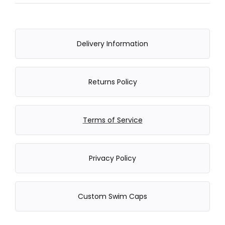
Delivery Information
Returns Policy
Terms of Service
Privacy Policy
Custom Swim Caps