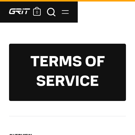
0
TERMS OF
SERVICE