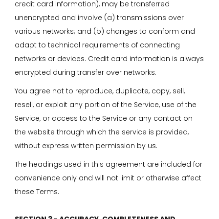
credit card information), may be transferred
unencrypted and involve (a) transmissions over
various networks; and (b) changes to conform and
adapt to technical requirements of connecting
networks or devices. Credit card information is always
encrypted during transfer over networks.
You agree not to reproduce, duplicate, copy, sell,
resell, or exploit any portion of the Service, use of the
Service, or access to the Service or any contact on
the website through which the service is provided,
without express written permission by us.
The headings used in this agreement are included for
convenience only and will not limit or otherwise affect
these Terms.