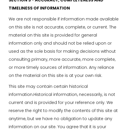
SECTION 3 - ACCURACY, COMPLETENESS AND
TIMELINESS OF INFORMATION
We are not responsible if information made available
on this site is not accurate, complete, or current. The
material on this site is provided for general
information only and should not be relied upon or
used as the sole basis for making decisions without
consulting primary, more accurate, more complete,
or more timely sources of information. Any reliance
on the material on this site is at your own risk.
This site may contain certain historical
information.Historical information, necessarily, is not
current and is provided for your reference only. We
reserve the right to modify the contents of this site at
anytime, but we have no obligation to update any
information on our site. You agree that it is your