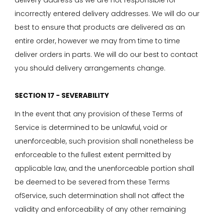
delivery address as we are not responsible for
incorrectly entered delivery addresses. We will do our
best to ensure that products are delivered as an
entire order, however we may from time to time
deliver orders in parts. We will do our best to contact
you should delivery arrangements change.
SECTION 17 - SEVERABILITY
In the event that any provision of these Terms of
Service is determined to be unlawful, void or
unenforceable, such provision shall nonetheless be
enforceable to the fullest extent permitted by
applicable law, and the unenforceable portion shall
be deemed to be severed from these Terms
ofService, such determination shall not affect the
validity and enforceability of any other remaining