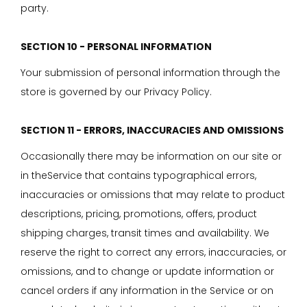
party.
SECTION 10 - PERSONAL INFORMATION
Your submission of personal information through the
store is governed by our Privacy Policy.
SECTION 11 - ERRORS, INACCURACIES AND OMISSIONS
Occasionally there may be information on our site or
in theService that contains typographical errors,
inaccuracies or omissions that may relate to product
descriptions, pricing, promotions, offers, product
shipping charges, transit times and availability. We
reserve the right to correct any errors, inaccuracies, or
omissions, and to change or update information or
cancel orders if any information in the Service or on