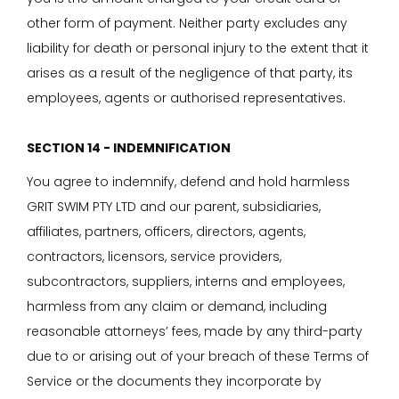
other form of payment. Neither party excludes any
liability for death or personal injury to the extent that it
arises as a result of the negligence of that party, its
employees, agents or authorised representatives.
SECTION 14 - INDEMNIFICATION
You agree to indemnify, defend and hold harmless
GRIT SWIM PTY LTD and our parent, subsidiaries,
affiliates, partners, officers, directors, agents,
contractors, licensors, service providers,
subcontractors, suppliers, interns and employees,
harmless from any claim or demand, including
reasonable attorneys’ fees, made by any third-party
due to or arising out of your breach of these Terms of
Service or the documents they incorporate by