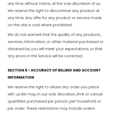
any time without notice, at the sole discretion of us.
We reserve the right to discontinue any product at
any time. Any offer for any product or service made
on this site is void where prohibited.
We do not warrant that the quality of any products,
services, information, or other material purchased or
obtained by you will meet your expectations, or that
any errors in the Service will be corrected.
SECTION 6 - ACCURACY OF BILLING AND ACCOUNT
INFORMATION
We reserve the right to refuse any order you place
with us.We may, in our sole discretion, limit or cancel
quantities purchased per person, per household or
per order. These restrictions may include orders