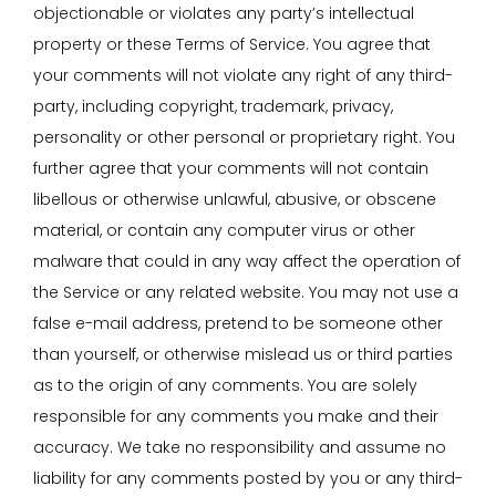
objectionable or violates any party’s intellectual
property or these Terms of Service. You agree that
your comments will not violate any right of any third-
party, including copyright, trademark, privacy,
personality or other personal or proprietary right. You
further agree that your comments will not contain
libellous or otherwise unlawful, abusive, or obscene
material, or contain any computer virus or other
malware that could in any way affect the operation of
the Service or any related website. You may not use a
false e-mail address, pretend to be someone other
than yourself, or otherwise mislead us or third parties
as to the origin of any comments. You are solely
responsible for any comments you make and their
accuracy. We take no responsibility and assume no
liability for any comments posted by you or any third-