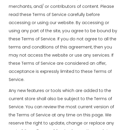
merchants, and/ or contributors of content. Please
read these Terms of Service carefully before
accessing or using our website. By accessing or
using any part of the site, you agree to be bound by
these Terms of Service. If you do not agree to all the
terms and conditions of this agreement, then you
may not access the website or use any services. If
these Terms of Service are considered an offer,
acceptance is expressly limited to these Terms of
Service.
Any new features or tools which are added to the
current store shall also be subject to the Terms of
Service. You can review the most current version of
the Terms of Service at any time on this page. We
reserve the right to update, change or replace any