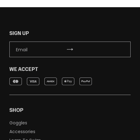
SIGN UP
WE ACCEPT
SHOP
Goggles
Accessories