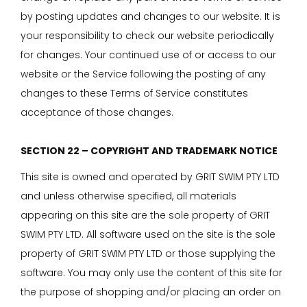
by posting updates and changes to our website. It is
your responsibility to check our website periodically
for changes. Your continued use of or access to our
website or the Service following the posting of any
changes to these Terms of Service constitutes
acceptance of those changes.
SECTION 22 – COPYRIGHT AND TRADEMARK NOTICE
This site is owned and operated by GRIT SWIM PTY LTD
and unless otherwise specified, all materials
appearing on this site are the sole property of GRIT
SWIM PTY LTD. All software used on the site is the sole
property of GRIT SWIM PTY LTD or those supplying the
software. You may only use the content of this site for
the purpose of shopping and/or placing an order on