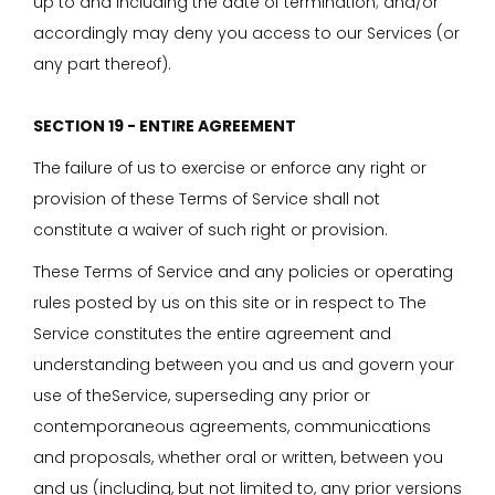
up to and including the date of termination; and/or
accordingly may deny you access to our Services (or
any part thereof).
SECTION 19 - ENTIRE AGREEMENT
The failure of us to exercise or enforce any right or
provision of these Terms of Service shall not
constitute a waiver of such right or provision.
These Terms of Service and any policies or operating
rules posted by us on this site or in respect to The
Service constitutes the entire agreement and
understanding between you and us and govern your
use of theService, superseding any prior or
contemporaneous agreements, communications
and proposals, whether oral or written, between you
and us (including, but not limited to, any prior versions