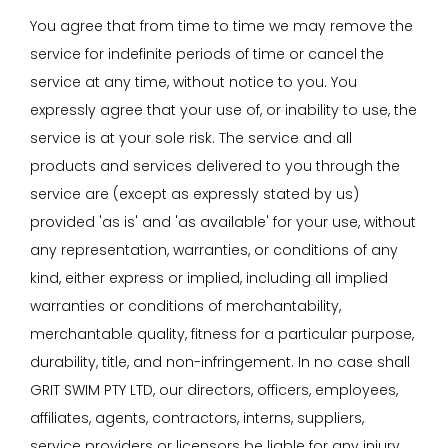
You agree that from time to time we may remove the
service for indefinite periods of time or cancel the
service at any time, without notice to you. You
expressly agree that your use of, or inability to use, the
service is at your sole risk. The service and all
products and services delivered to you through the
service are (except as expressly stated by us)
provided 'as is' and 'as available' for your use, without
any representation, warranties, or conditions of any
kind, either express or implied, including all implied
warranties or conditions of merchantability,
merchantable quality, fitness for a particular purpose,
durability, title, and non-infringement. In no case shall
GRIT SWIM PTY LTD, our directors, officers, employees,
affiliates, agents, contractors, interns, suppliers,
service providers or licensors be liable for any injury,