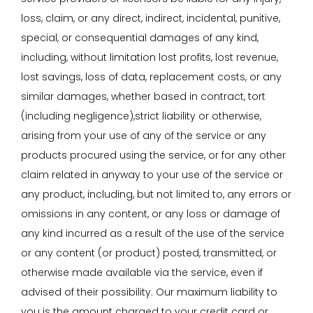
loss, claim, or any direct, indirect, incidental, punitive,
special, or consequential damages of any kind,
including, without limitation lost profits, lost revenue,
lost savings, loss of data, replacement costs, or any
similar damages, whether based in contract, tort
(including negligence),strict liability or otherwise,
arising from your use of any of the service or any
products procured using the service, or for any other
claim related in anyway to your use of the service or
any product, including, but not limited to, any errors or
omissions in any content, or any loss or damage of
any kind incurred as a result of the use of the service
or any content (or product) posted, transmitted, or
otherwise made available via the service, even if
advised of their possibility. Our maximum liability to
you is the amount charged to your credit card or