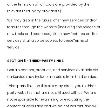
of the terms on which tools are provided by the
relevant third-party provider(s).
We may also, in the future, offer new services and/or
features through the website (including, the release of
new tools and resources). Such new features and/or
services shall also be subject to theseTerms of
Service.
SECTION 8 - THIRD-PARTY LINKS
Certain content, products, and services available via
ourService may include materials from third parties.
Third-party links on this site may direct you to third-
party websites that are not affiliated with us. We are
not responsible for examining or evaluating the
content or accuracy and we do not warrant and will