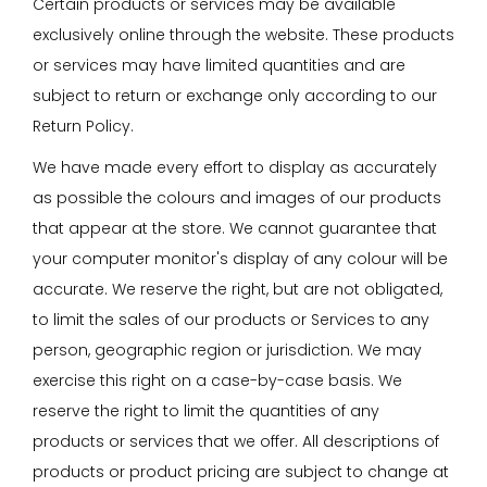
Certain products or services may be available
exclusively online through the website. These products
or services may have limited quantities and are
subject to return or exchange only according to our
Return Policy.
We have made every effort to display as accurately
as possible the colours and images of our products
that appear at the store. We cannot guarantee that
your computer monitor's display of any colour will be
accurate. We reserve the right, but are not obligated,
to limit the sales of our products or Services to any
person, geographic region or jurisdiction. We may
exercise this right on a case-by-case basis. We
reserve the right to limit the quantities of any
products or services that we offer. All descriptions of
products or product pricing are subject to change at