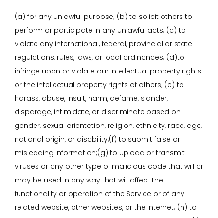
(a) for any unlawful purpose; (b) to solicit others to
perform or participate in any unlawful acts; (c) to
violate any international, federal, provincial or state
regulations, rules, laws, or local ordinances; (d)to
infringe upon or violate our intellectual property rights
or the intellectual property rights of others; (e) to
harass, abuse, insult, harm, defame, slander,
disparage, intimidate, or discriminate based on
gender, sexual orientation, religion, ethnicity, race, age,
national origin, or disability;(f) to submit false or
misleading information;(g) to upload or transmit
viruses or any other type of malicious code that will or
may be used in any way that will affect the
functionality or operation of the Service or of any
related website, other websites, or the Internet; (h) to