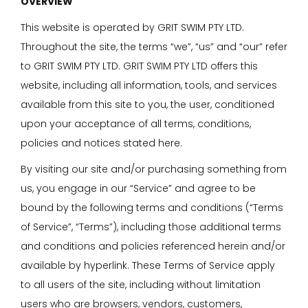
OVERVIEW
This website is operated by GRIT SWIM PTY LTD.
Throughout the site, the terms “we”, “us” and “our” refer
to GRIT SWIM PTY LTD. GRIT SWIM PTY LTD offers this
website, including all information, tools, and services
available from this site to you, the user, conditioned
upon your acceptance of all terms, conditions,
policies and notices stated here.
By visiting our site and/or purchasing something from
us, you engage in our “Service” and agree to be
bound by the following terms and conditions (“Terms
of Service”, “Terms”), including those additional terms
and conditions and policies referenced herein and/or
available by hyperlink. These Terms of Service apply
to all users of the site, including without limitation
users who are browsers, vendors, customers,