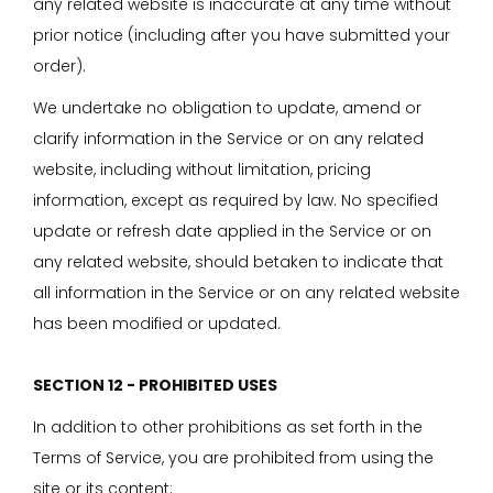
any related website is inaccurate at any time without
prior notice (including after you have submitted your
order).
We undertake no obligation to update, amend or
clarify information in the Service or on any related
website, including without limitation, pricing
information, except as required by law. No specified
update or refresh date applied in the Service or on
any related website, should betaken to indicate that
all information in the Service or on any related website
has been modified or updated.
SECTION 12 - PROHIBITED USES
In addition to other prohibitions as set forth in the
Terms of Service, you are prohibited from using the
site or its content: