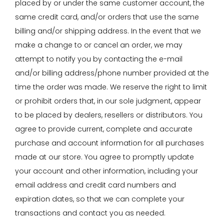
placed by or under the same customer account, the
same credit card, and/or orders that use the same
billing and/or shipping address. In the event that we
make a change to or cancel an order, we may
attempt to notify you by contacting the e-mail
and/or billing address/phone number provided at the
time the order was made. We reserve the right to limit
or prohibit orders that, in our sole judgment, appear
to be placed by dealers, resellers or distributors. You
agree to provide current, complete and accurate
purchase and account information for all purchases
made at our store. You agree to promptly update
your account and other information, including your
email address and credit card numbers and
expiration dates, so that we can complete your
transactions and contact you as needed.