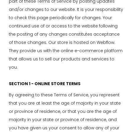
part of these Terms of Service by posting updates
and/or changes to our website. It is your responsibility
to check this page periodically for changes. Your
continued use of or access to the website following
the posting of any changes constitutes acceptance
of those changes. Our store is hosted on Webflow.
They provide us with the online e-commerce platform
that allows us to sell our products and services to
you.
SECTION 1 - ONLINE STORE TERMS
By agreeing to these Terms of Service, you represent
that you are at least the age of majority in your state
or province of residence, or that you are the age of
majority in your state or province of residence, and
you have given us your consent to allow any of your