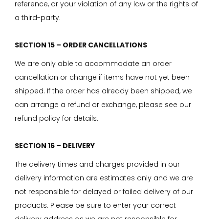
reference, or your violation of any law or the rights of
a third-party.
SECTION 15 – ORDER CANCELLATIONS
We are only able to accommodate an order
cancellation or change if items have not yet been
shipped. If the order has already been shipped, we
can arrange a refund or exchange, please see our
refund policy for details.
SECTION 16 – DELIVERY
The delivery times and charges provided in our
delivery information are estimates only and we are
not responsible for delayed or failed delivery of our
products. Please be sure to enter your correct