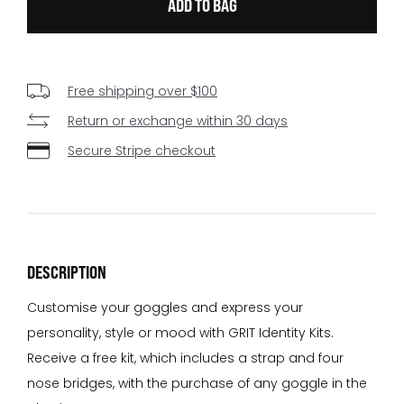
Free shipping over $100
Return or exchange within 30 days
Secure Stripe checkout
DESCRIPTION
Customise your goggles and express your
personality, style or mood with GRIT Identity Kits.
Receive a free kit, which includes a strap and four
nose bridges, with the purchase of any goggle in the