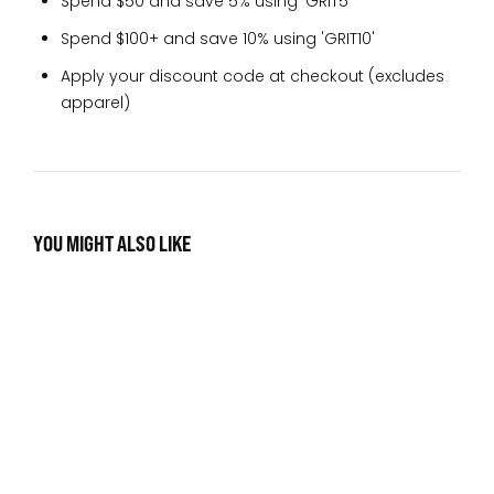
Spend $50 and save 5% using 'GRIT5'
Spend $100+ and save 10% using 'GRIT10'
Apply your discount code at checkout (excludes
apparel)
YOU MIGHT ALSO LIKE
No items found.
SIGN UP