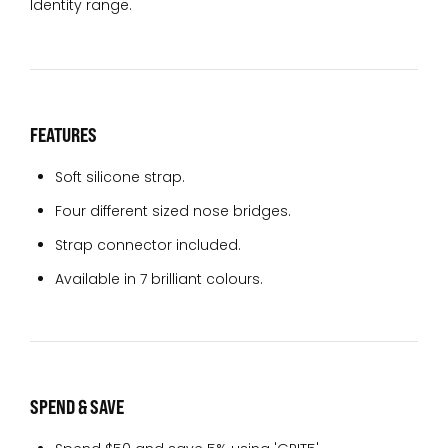
Identity range.
FEATURES
Soft silicone strap.
Four different sized nose bridges.
Strap connector included.
Available in 7 brilliant colours.
SPEND & SAVE