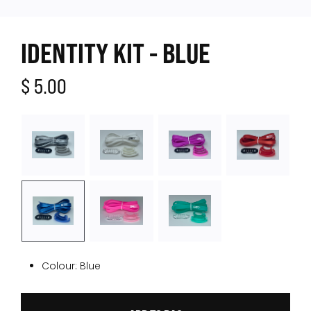
IDENTITY KIT - BLUE
$ 5.00
Colour:
Blue