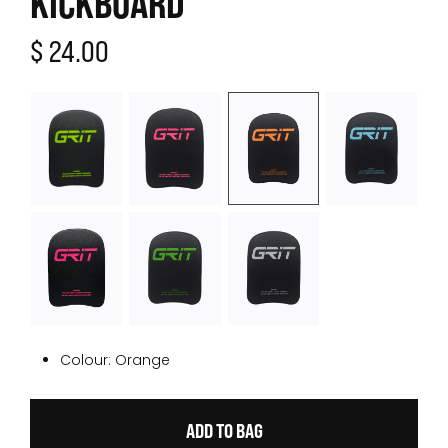
KICKBOARD
$ 24.00
Colour:
Orange