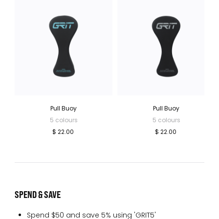
Pull Buoy
Pull Buoy
5 colours
5 colours
$ 22.00
$ 22.00
SPEND & SAVE
Spend $50 and save 5% using 'GRIT5'