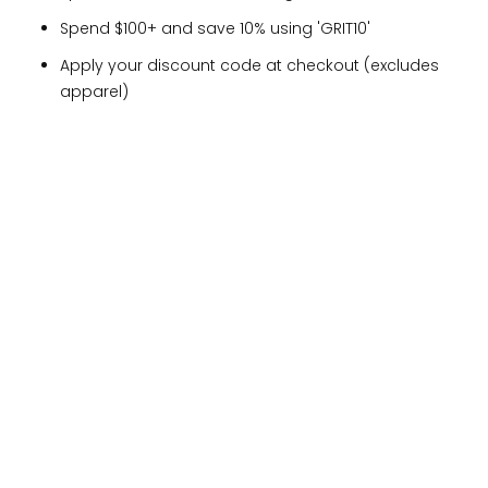
Spend $100+ and save 10% using 'GRIT10'
Apply your discount code at checkout (excludes
apparel)
YOU MIGHT ALSO LIKE