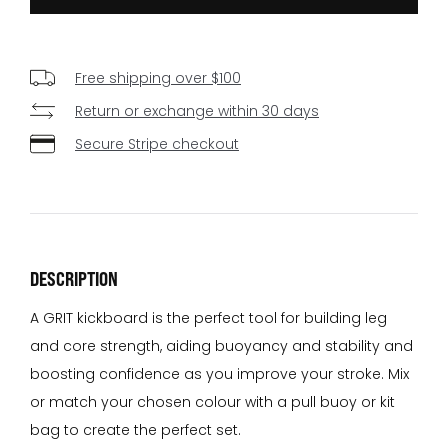
Free shipping over $100
Return or exchange within 30 days
Secure Stripe checkout
DESCRIPTION
A GRIT kickboard is the perfect tool for building leg
and core strength, aiding buoyancy and stability and
boosting confidence as you improve your stroke. Mix
or match your chosen colour with a pull buoy or kit
bag to create the perfect set.