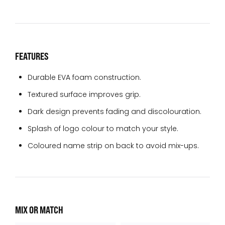
FEATURES
Durable EVA foam construction.
Textured surface improves grip.
Dark design prevents fading and discolouration.
Splash of logo colour to match your style.
Coloured name strip on back to avoid mix-ups.
MIX OR MATCH