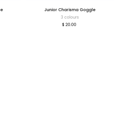
le
Junior Charisma Goggle
3 colours
$ 20.00