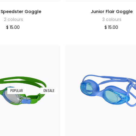
r Speedster Goggle
Junior Flair Goggle
2 colours
3 colours
$ 15.00
$ 15.00
POPULAR
ON SALE