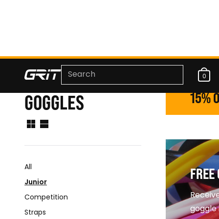
0
15% O
GOGGLES
All
FREE 
Junior
Receive
Competition
goggle 
Straps