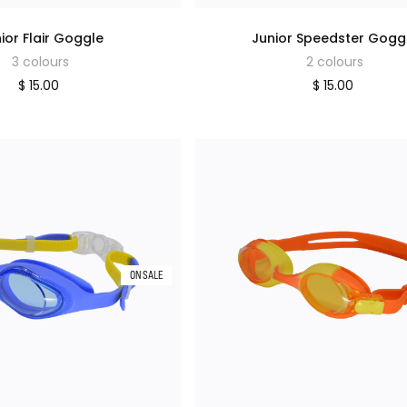
ior Flair Goggle
Junior Speedster Gogg
3 colours
2 colours
$ 15.00
$ 15.00
ON SALE