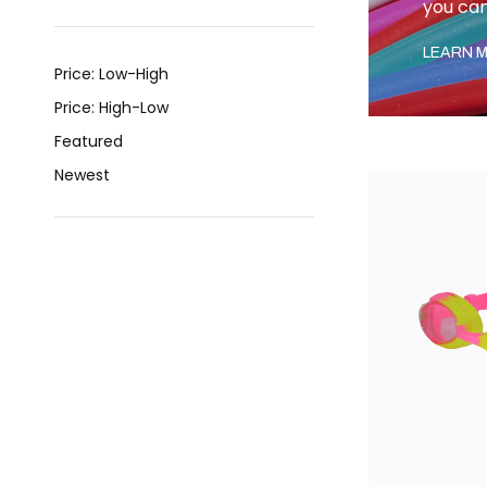
you can
LEARN M
Price: Low-High
Price: High-Low
Featured
Newest