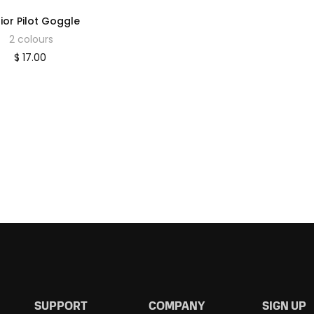
ior Pilot Goggle
2 colours
$ 17.00
SUPPORT
COMPANY
SIGN UP