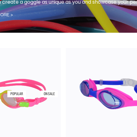
 create a goggle as unique as you and showcase your per
ORE >
POPULAR
ON SALE