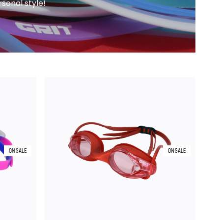
sonal style!
ON SALE
ON SALE