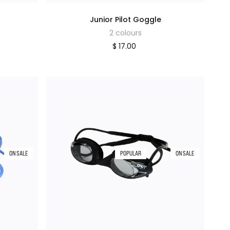
Junior Pilot Goggle
2 colours
$ 17.00
ON SALE
POPULAR
ON SALE