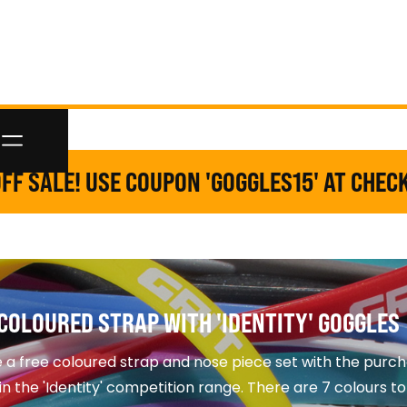
FF SALE! USE COUPON 'GOGGLES15' AT CHEC
COLOURED STRAP WITH 'IDENTITY' GOGGLES
 a free coloured strap and nose piece set with the purch
in the 'Identity' competition range. There are 7 colours t