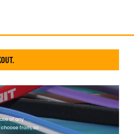
KOUT.
ase of any
o choose from, so