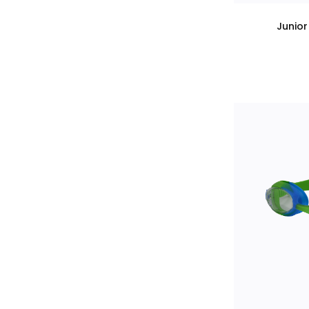
Junio