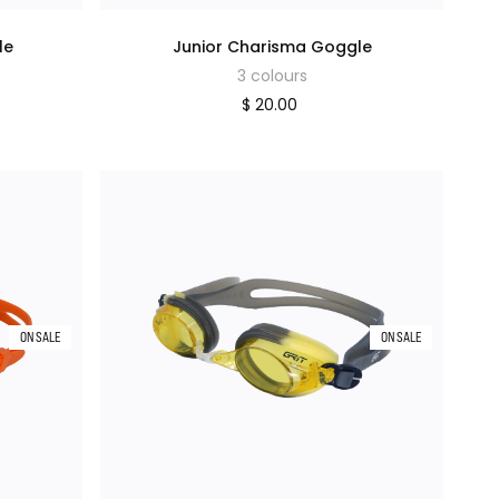
le
Junior Charisma Goggle
3 colours
$ 20.00
ON SALE
ON SALE