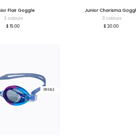
ior Flair Goggle
Junior Charisma Gogg
3 colours
3 colours
$ 15.00
$ 20.00
ON SALE