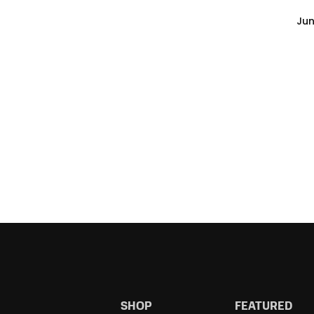
Jun
SHOP
FEATURED