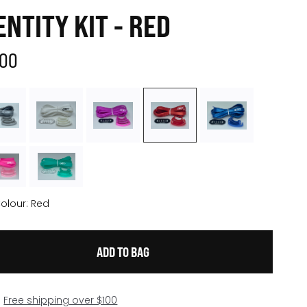
ENTITY KIT - RED
.00
olour:
Red
Free shipping over $100