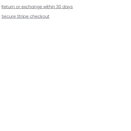
Return or exchange within 30 days
Secure Stripe checkout