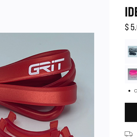
ID
$ 5
C