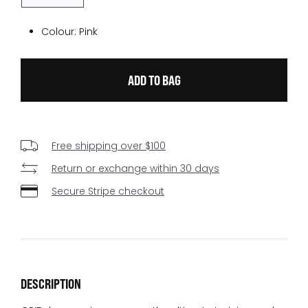
Colour:
Pink
Free shipping over $100
Return or exchange within 30 days
Secure Stripe checkout
DESCRIPTION