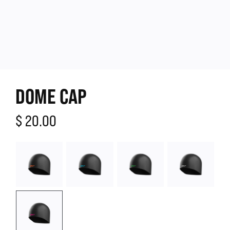
DOME CAP
$ 20.00