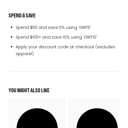
SPEND & SAVE
Spend $50 and save 5% using 'GRIT5'
Spend $100+ and save 10% using 'GRIT10'
Apply your discount code at checkout (excludes
apparel)
YOU MIGHT ALSO LIKE