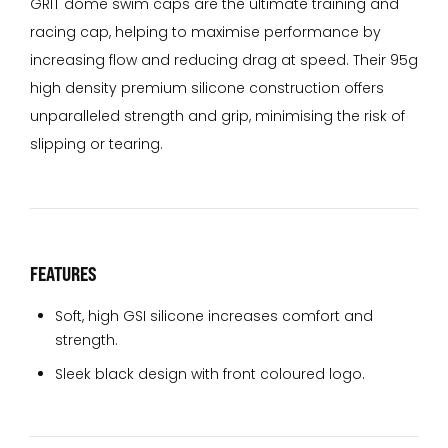
GRIT dome swim caps are the ultimate training and
racing cap, helping to maximise performance by
increasing flow and reducing drag at speed. Their 95g
high density premium silicone construction offers
unparalleled strength and grip, minimising the risk of
slipping or tearing.
FEATURES
Soft, high GSI silicone increases comfort and
strength.
Sleek black design with front coloured logo.