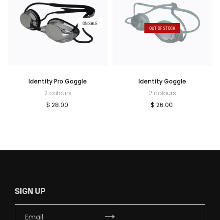
ON SALE
OUT OF STOCK
Identity Pro Goggle
Identity Goggle
2 colours
2 colours
$ 28.00
$ 26.00
SIGN UP