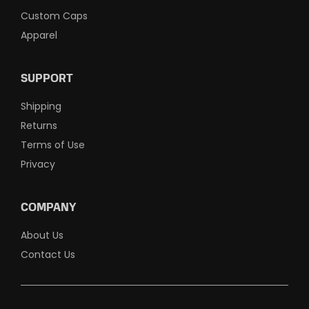
Custom Caps
Apparel
SUPPORT
Shipping
Returns
Terms of Use
Privacy
COMPANY
About Us
Contact Us