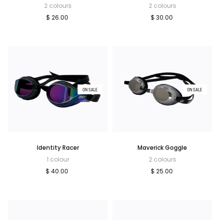
2 colours
2 colours
$ 26.00
$ 30.00
ON SALE
ON SALE
Identity Racer
Maverick Goggle
1 colour
2 colours
$ 40.00
$ 25.00