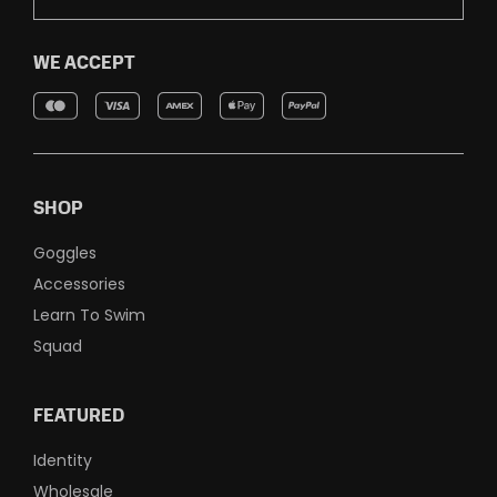
WE ACCEPT
SHOP
Goggles
Accessories
Learn To Swim
Squad
FEATURED
Identity
Wholesale