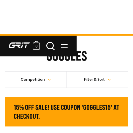
0
GOGGLES
Competition
Filter & Sort
15% OFF SALE! USE COUPON 'GOGGLES15' AT
CHECKOUT.