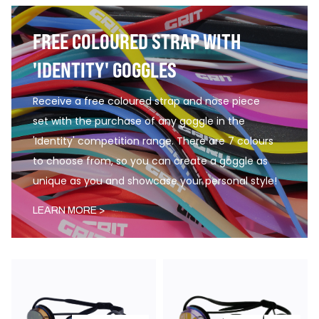
FREE COLOURED STRAP WITH
'IDENTITY' GOGGLES
Receive a free coloured strap and nose piece
set with the purchase of any goggle in the
'Identity' competition range. There are 7 colours
to choose from, so you can create a goggle as
unique as you and showcase your personal style!
LEARN MORE >