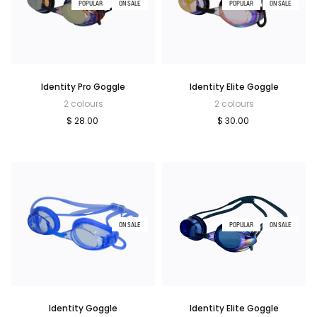
POPULAR
ON SALE
POPULAR
ON SALE
Identity Pro Goggle
Identity Elite Goggle
2 colours
2 colours
$ 28.00
$ 30.00
ON SALE
POPULAR
ON SALE
Identity Goggle
Identity Elite Goggle