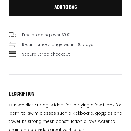
Free shipping over $100
Return or exchange within 30 days
Secure Stripe checkout
DESCRIPTION
Our smaller kit bag is ideal for carrying a few items for
learn-to-swim classes such a kickboard, goggles and
towel. Its strong mesh construction allows water to
drain and provides great ventilation.