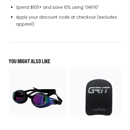
Spend $100+ and save 10% using 'GRIT10'
Apply your discount code at checkout (excludes
apparel)
YOU MIGHT ALSO LIKE