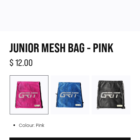
JUNIOR MESH BAG - PINK
$ 12.00
Colour:
Pink