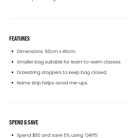
FEATURES
Dimensions: 50cm x 45cm.
Smaller bag suitable for learn-to-swim classes.
Drawstring stoppers to keep bag closed.
Name strip helps avoid mix-ups.
SPEND & SAVE
Spend $50 and save 5% using 'GRIT5'