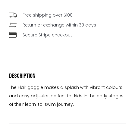
Free shipping over $100
Return or exchange within 30 days
Secure Stripe checkout
DESCRIPTION
The Flair goggle makes a splash with vibrant colours
and easy adjustor, perfect for kids in the early stages
of their learn-to-swim journey.