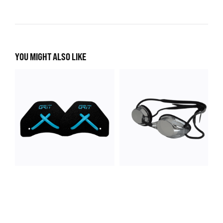
YOU MIGHT ALSO LIKE
GeoFlex Finger Paddle
Identity Pro Goggle
4 colours
2 colours
$ 35.00
$ 28.00