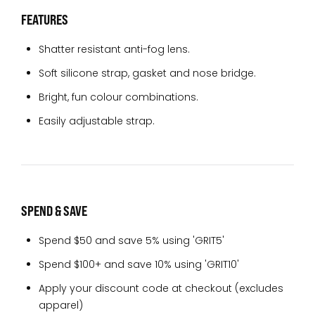
FEATURES
Shatter resistant anti-fog lens.
Soft silicone strap, gasket and nose bridge.
Bright, fun colour combinations.
Easily adjustable strap.
SPEND & SAVE
Spend $50 and save 5% using 'GRIT5'
Spend $100+ and save 10% using 'GRIT10'
Apply your discount code at checkout (excludes
apparel)