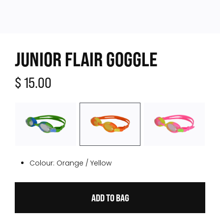
JUNIOR FLAIR GOGGLE
$ 15.00
Colour:
Orange / Yellow