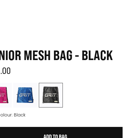
NIOR MESH BAG - BLACK
2.00
olour:
Black