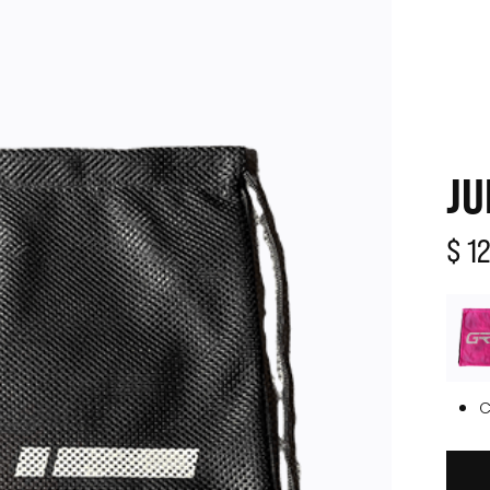
JU
$ 1
C