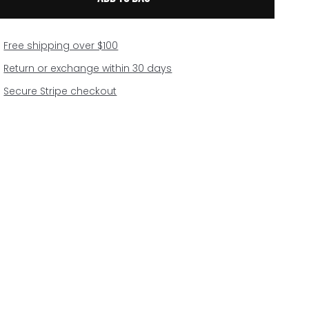
Free shipping over $100
Return or exchange within 30 days
Secure Stripe checkout