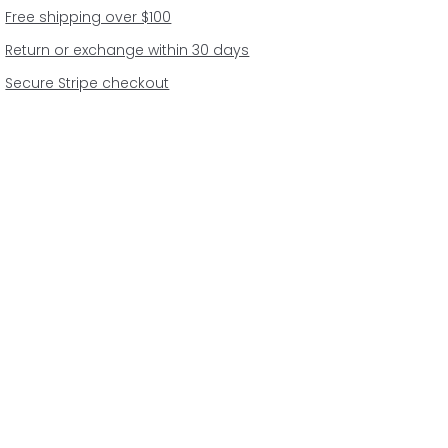
Free shipping over $100
Return or exchange within 30 days
Secure Stripe checkout