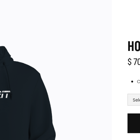
HO
$ 7
C