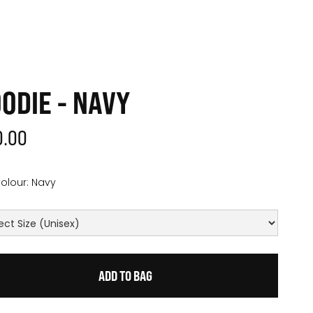
ODIE - NAVY
0.00
olour:
Navy