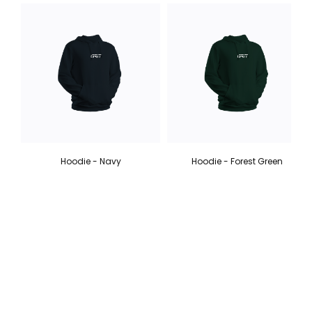
Hoodie - Navy
Hoodie - Forest Green
6 colours
6 colours
$ 70.00
$ 70.00
SIGN UP