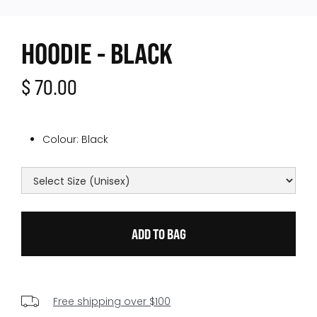
HOODIE - BLACK
$ 70.00
Colour:
Black
Free shipping over $100