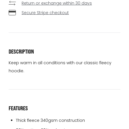
Return or exchange within 30 days
Secure Stripe checkout
DESCRIPTION
Keep warm in all conditions with our classic fleecy
hoodie.
FEATURES
Thick fleece 340gsm construction