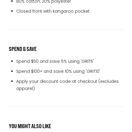
80% cotton, 20% polyester
Closed front with kangaroo pocket
SPEND & SAVE
Spend $50 and save 5% using 'GRIT5'
Spend $100+ and save 10% using 'GRIT10'
Apply your discount code at checkout (excludes
apparel)
YOU MIGHT ALSO LIKE