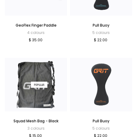
GeoFlex Finger Paddle
Pull Buoy
4 colours
5 colours
$ 35.00
$ 22.00
POPULAR
Squad Mesh Bag - Black
Pull Buoy
3 colours
5 colours
$ 15.00
$ 22.00