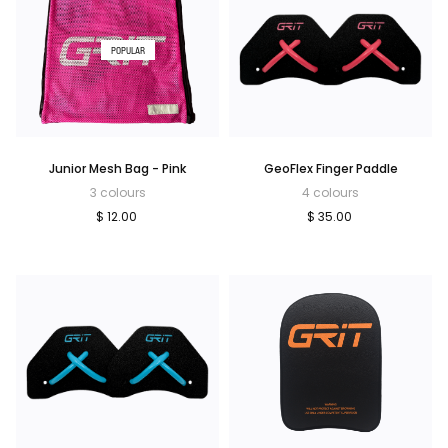
POPULAR
Junior Mesh Bag - Pink
GeoFlex Finger Paddle
3 colours
4 colours
$ 12.00
$ 35.00