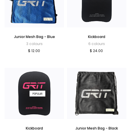
Junior Mesh Bag - Blue
Kickboard
3 colours
6 colours
$ 12.00
$ 24.00
POPULAR
Kickboard
Junior Mesh Bag - Black