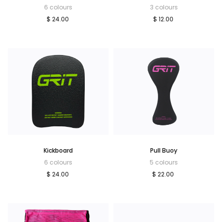
6 colours
3 colours
$ 24.00
$ 12.00
Kickboard
Pull Buoy
6 colours
5 colours
$ 24.00
$ 22.00