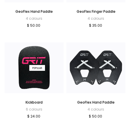
GeoFlex Hand Paddle
GeoFlex Finger Paddle
4 colours
4 colours
$ 50.00
$ 35.00
POPULAR
Kickboard
GeoFlex Hand Paddle
6 colours
4 colours
$ 24.00
$ 50.00