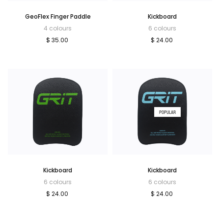
GeoFlex Finger Paddle
Kickboard
4 colours
6 colours
$ 35.00
$ 24.00
POPULAR
Kickboard
Kickboard
6 colours
6 colours
$ 24.00
$ 24.00