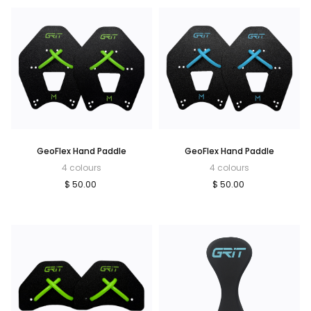
GeoFlex Hand Paddle
GeoFlex Hand Paddle
4 colours
4 colours
$ 50.00
$ 50.00