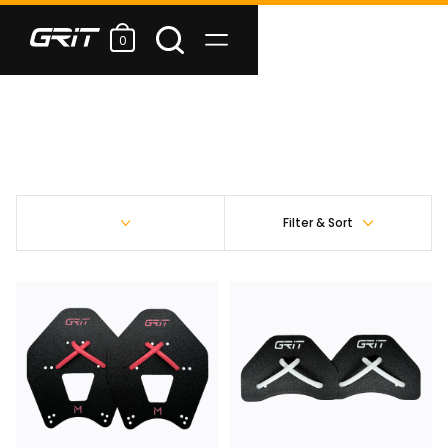
0
Filter & Sort