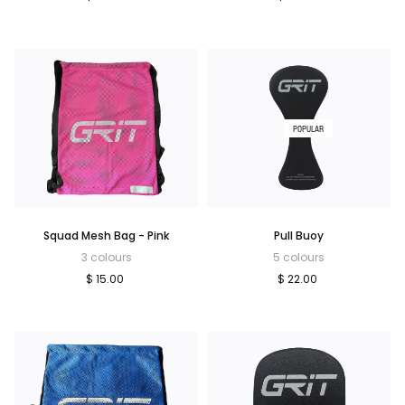
POPULAR
Squad Mesh Bag - Pink
Pull Buoy
3 colours
5 colours
$ 15.00
$ 22.00