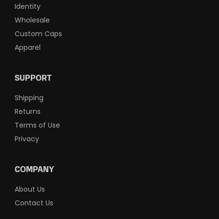
Identity
Wholesale
Custom Caps
Apparel
SUPPORT
Shipping
Returns
Terms of Use
Privacy
COMPANY
About Us
Contact Us