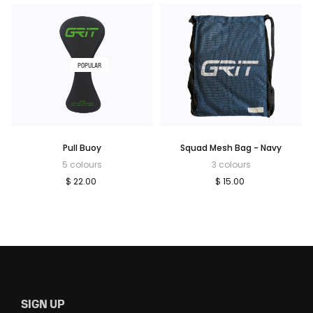
POPULAR
Pull Buoy
Squad Mesh Bag - Navy
5 colours
3 colours
$ 22.00
$ 15.00
SIGN UP