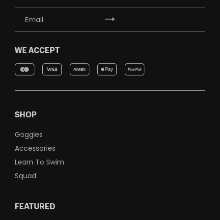
WE ACCEPT
SHOP
Goggles
Accessories
Learn To Swim
Squad
FEATURED