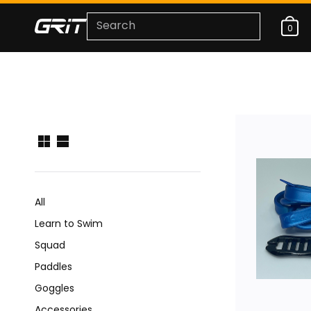
0
All
Learn to Swim
Squad
Paddles
Goggles
Accessories