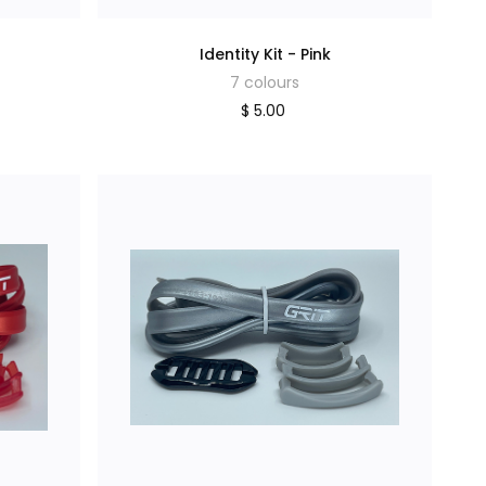
Identity Kit - Pink
7 colours
$ 5.00