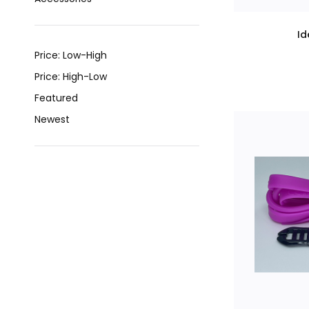
Id
Price: Low-High
Price: High-Low
Featured
Newest