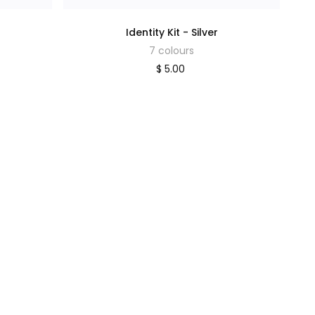
Identity Kit - Silver
7 colours
$ 5.00