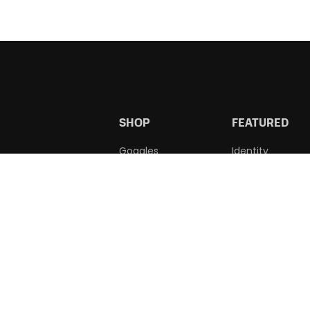
SHOP
FEATURED
Goggles
Identity
Accessories
Wholesale
Learn To Swim
Custom Caps
Squad
Apparel
WE ACCEPT