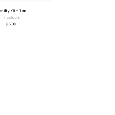
entity Kit - Teal
7 colours
$ 5.00