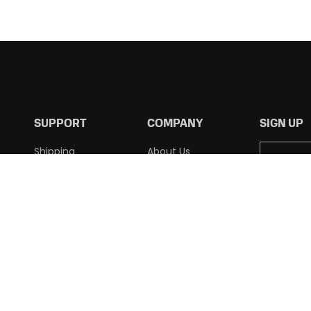
SUPPORT
COMPANY
SIGN UP
Shipping
About Us
Returns
Contact Us
Terms of Use
Privacy