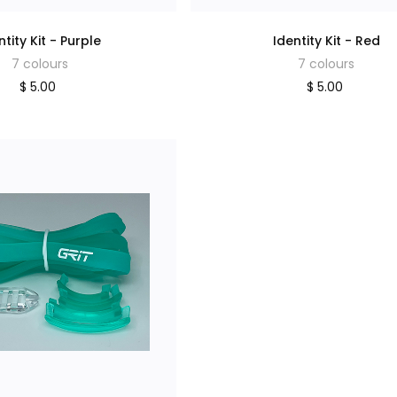
ntity Kit - Purple
Identity Kit - Red
7 colours
7 colours
$ 5.00
$ 5.00