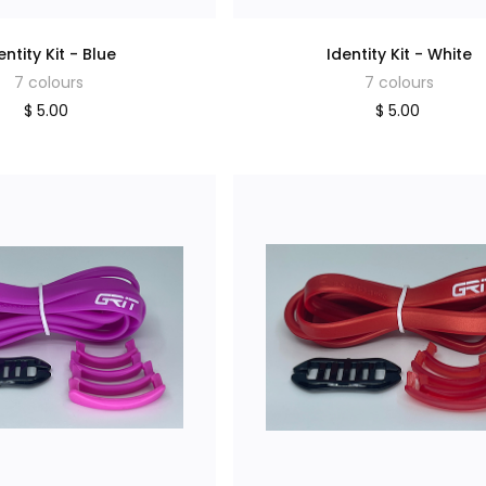
entity Kit - Blue
Identity Kit - White
7 colours
7 colours
$ 5.00
$ 5.00