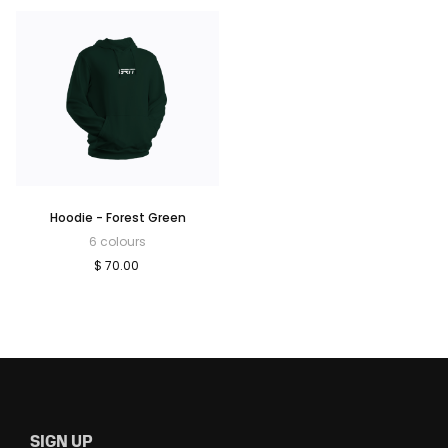
Hoodie - Forest Green
6 colours
$ 70.00
SIGN UP