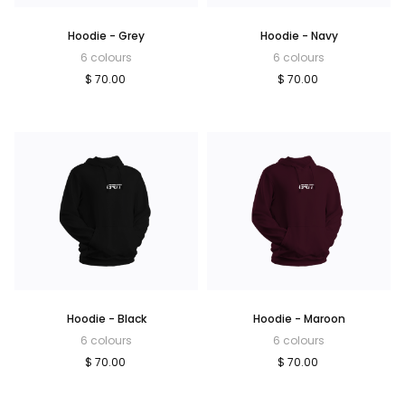
Hoodie - Grey
Hoodie - Navy
6 colours
6 colours
$ 70.00
$ 70.00
Hoodie - Black
Hoodie - Maroon
6 colours
6 colours
$ 70.00
$ 70.00