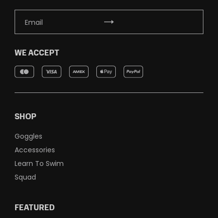
WE ACCEPT
SHOP
Goggles
Accessories
Learn To Swim
Squad
FEATURED