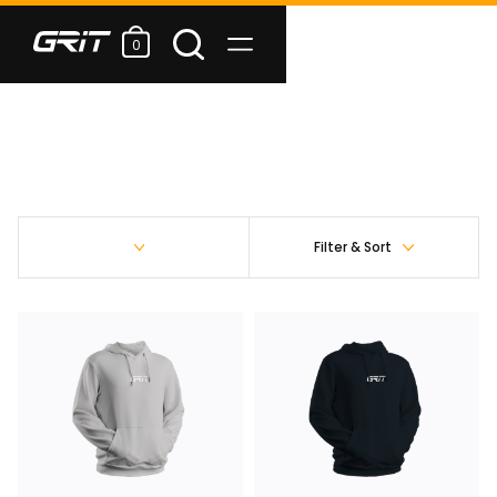
0
Filter & Sort