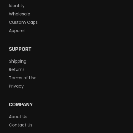
Identity
Wholesale
Custom Caps
Apparel
SUPPORT
Shipping
Returns
Terms of Use
Privacy
COMPANY
About Us
Contact Us