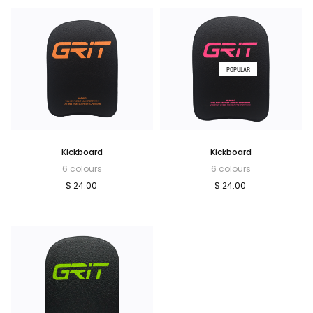
POPULAR
Kickboard
Kickboard
6 colours
6 colours
$ 24.00
$ 24.00