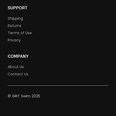
SUPPORT
Shipping
Returns
Terms of Use
Privacy
COMPANY
About Us
Contact Us
© GRIT Swim 2025