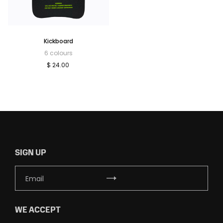
Kickboard
6 colours
$ 24.00
SIGN UP
WE ACCEPT