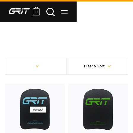
0
Filter & Sort
POPULAR