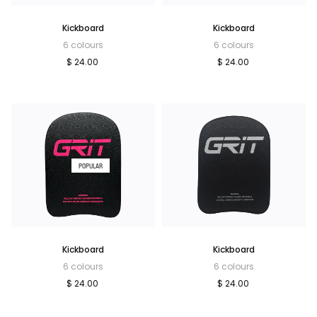
Kickboard
Kickboard
6 colours
6 colours
$ 24.00
$ 24.00
POPULAR
Kickboard
Kickboard
6 colours
6 colours
$ 24.00
$ 24.00