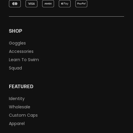
SHOP
Goggles
Accessories
Learn To Swim
Squad
FEATURED
Identity
Wholesale
Custom Caps
Apparel