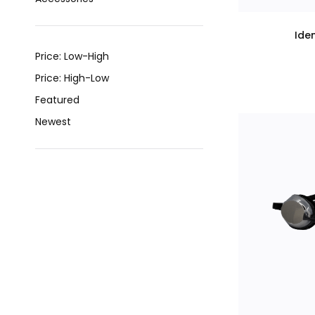
Iden
Price: Low-High
Price: High-Low
Featured
Newest