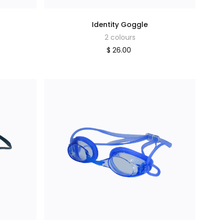
Identity Goggle
2 colours
$ 26.00