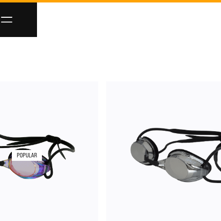
POPULAR