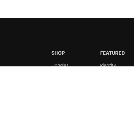
SHOP
FEATURED
Goggles
Identity
Accessories
Wholesale
Learn To Swim
Custom Caps
Squad
Apparel
WE ACCEPT