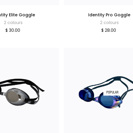
tity Elite Goggle
Identity Pro Goggle
2 colours
2 colours
$ 30.00
$ 28.00
POPULAR