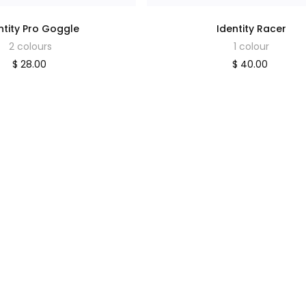
ntity Pro Goggle
Identity Racer
2 colours
1 colour
$ 28.00
$ 40.00