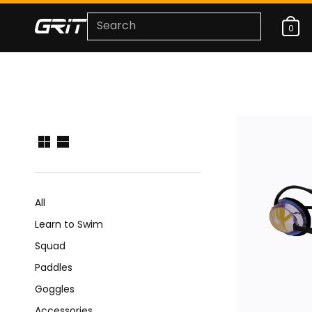
0
All
Learn to Swim
Squad
Paddles
Goggles
Accessories