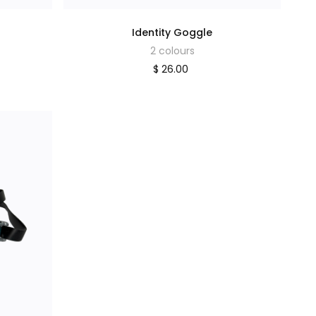
Identity Goggle
2 colours
$ 26.00