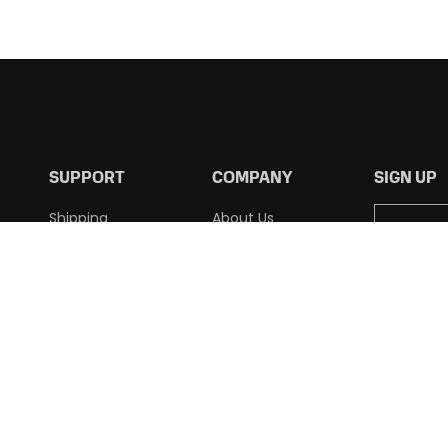
SUPPORT
COMPANY
SIGN UP
Shipping
About Us
Returns
Contact Us
Terms of Use
Privacy