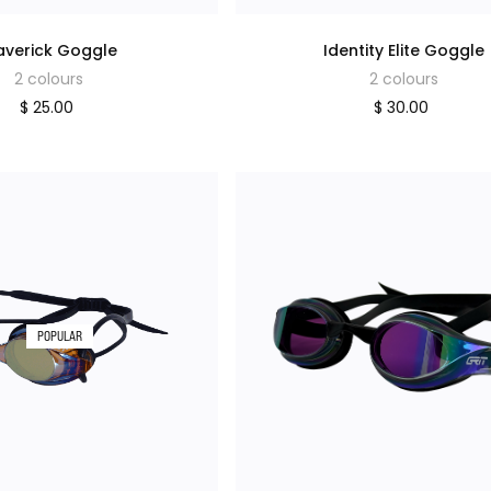
verick Goggle
Identity Elite Goggle
2 colours
2 colours
$ 25.00
$ 30.00
POPULAR