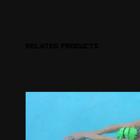
Related Products