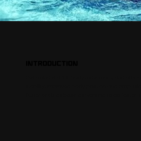
Introduction
Swimming is a full-body movement, and effici
stability, improved body position and propulsi
flutter kick is as basic as wanting to go faster. 