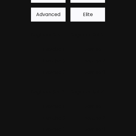
Advanced
Elite
Beginner Set 1
Beginner Set 2
Exercise 1
Exercise 1
Exercise 2
Exercise 2
Exercise 3
Exercise 3
Beginner Set 3
Beginner Set 4
Exercise 1
Exercise 1
Exercise 2
Exercise 2
Exercise 3
Exercise 3