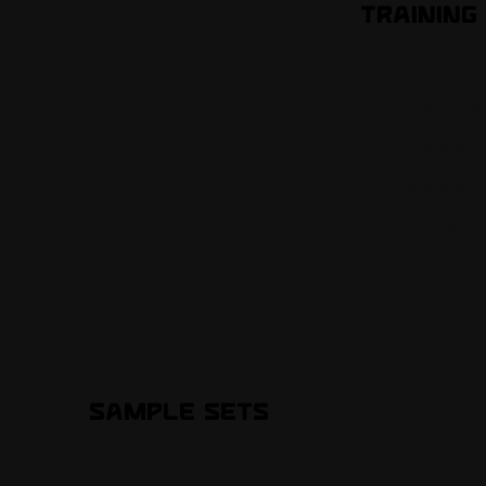
Training 
Improve a
Kick back
Continuou
Maintain 
Practice!
Sample Sets