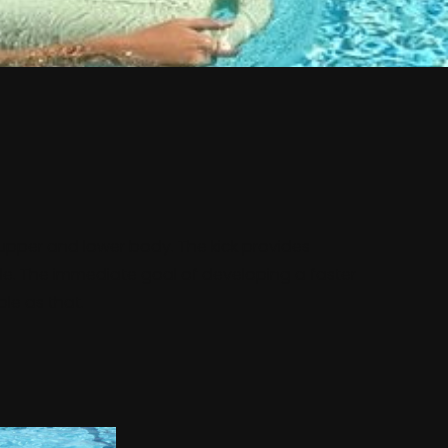
pper and lower body. The kick provides
yle. The immediate goal of developing a faster
ple as that.