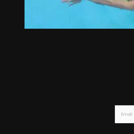
Subscrib