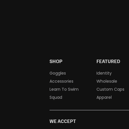
SHOP
FEATURED
Goggles
Identity
Accessories
Wholesale
Learn To Swim
Custom Caps
Squad
Apparel
WE ACCEPT