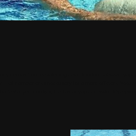
ency comes from developing coordination between your u
on--all components necessary for a more efficient freest
The faster you can kick, the faster you can swim. It’s as sim