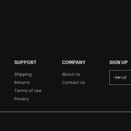
SUPPORT
COMPANY
SIGN UP
Shipping
About Us
Returns
Contact Us
Terms of Use
Privacy