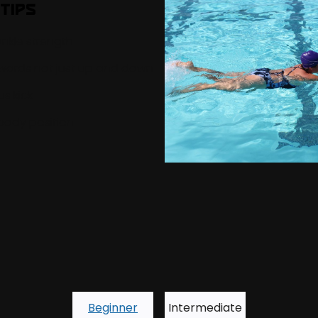
Tips
nkle strength
wards not just up and down
s kick
body position
Beginner
Intermediate