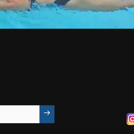
e for GRIT news and promotions
Follow u
@gritsw