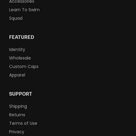
Accessories
Learn To Swim
Squad
FEATURED
Identity
Wholesale
Custom Caps
Apparel
SUPPORT
Shipping
Returns
Terms of Use
Privacy