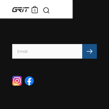
0
Subscribe for GRIT news and promotions
Follow us @gritswim