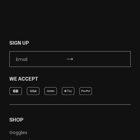
SIGN UP
WE ACCEPT
SHOP
Goggles