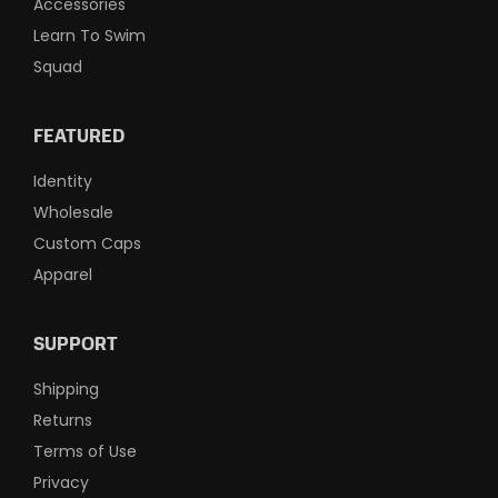
Accessories
Learn To Swim
Squad
FEATURED
Identity
Wholesale
Custom Caps
Apparel
SUPPORT
Shipping
Returns
Terms of Use
Privacy