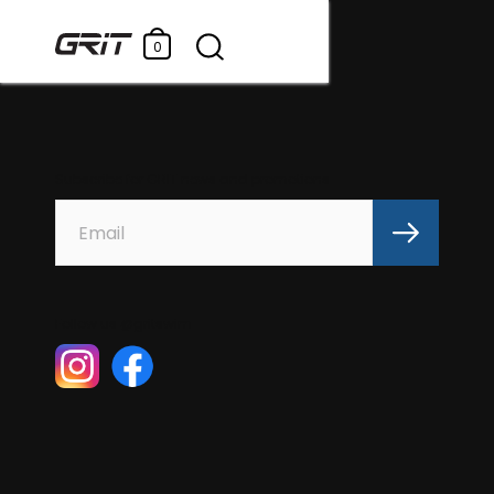
0
Subscribe for GRIT news and promotions
Follow us @gritswim