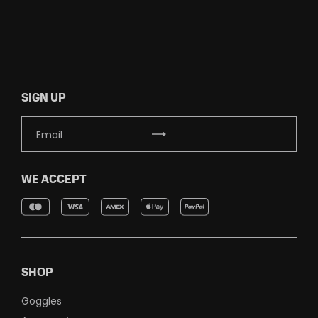
SIGN UP
WE ACCEPT
SHOP
Goggles